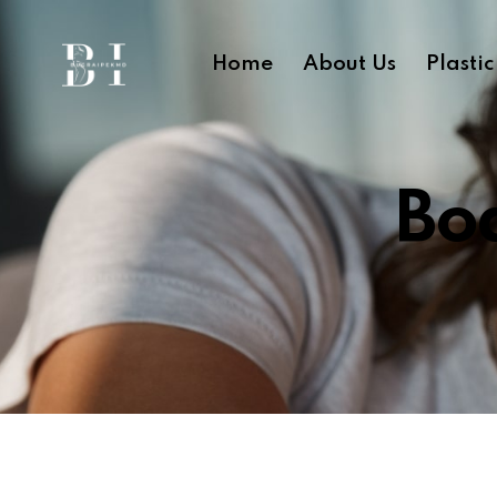
Home
About Us
Plasti
Bod