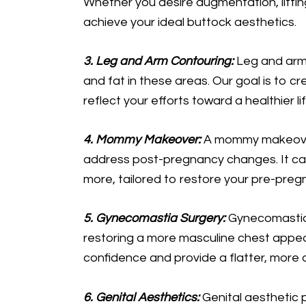
Whether you desire augmentation, lifting
achieve your ideal buttock aesthetics.
3. Leg and Arm Contouring:
Leg and arm
and fat in these areas. Our goal is to 
reflect your efforts toward a healthier lif
4. Mommy Makeover:
A mommy makeover
address post-pregnancy changes. It ca
more, tailored to restore your pre-pre
5. Gynecomastia Surgery:
Gynecomastia 
restoring a more masculine chest appea
confidence and provide a flatter, more 
6. Genital Aesthetics:
Genital aesthetic