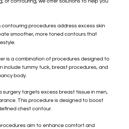
, or contouring, we offer solutions to help you
 contouring procedures address excess skin
create smoother, more toned contours that
estyle.
 is a combination of procedures designed to
n include tummy tuck, breast procedures, and
gnancy body.
surgery targets excess breast tissue in men,
rance. This procedure is designed to boost
defined chest contour.
 procedures aim to enhance comfort and