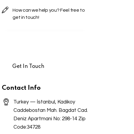
Contact Info
Turkey — İstanbul, Kadikoy
Caddebostan Mah. Bagdat Cad.
Deniz Apartmani No: 298-14 Zip
Code:34728