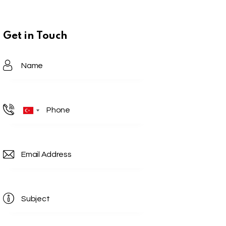
Get in Touch