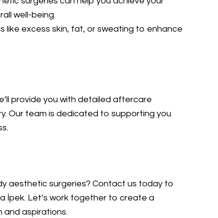
etic surgeries can help you achieve your
all well-being.
like excess skin, fat, or sweating to enhance
’ll provide you with detailed aftercare
ry. Our team is dedicated to supporting you
ss.
ody aesthetic surgeries? Contact us today to
a İpek. Let’s work together to create a
n and aspirations.