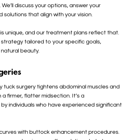
We’ll discuss your options, answer your
olutions that align with your vision.
is unique, and our treatment plans reflect that.
 strategy tailored to your specific goals,
 natural beauty.
geries
tuck surgery tightens abdominal muscles and
a firmer, flatter midsection. It’s a
by individuals who have experienced significant
curves with buttock enhancement procedures.