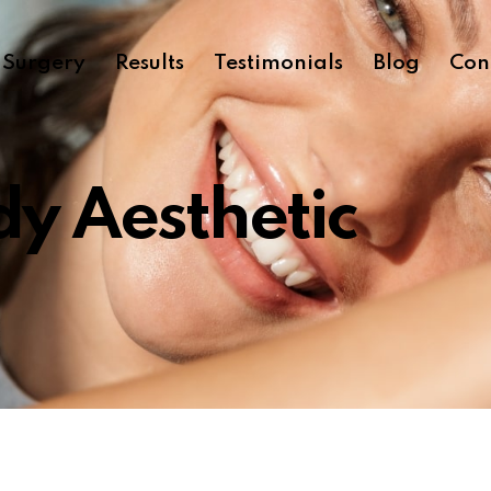
c Surgery
Results
Testimonials
Blog
Con
y Aesthetic