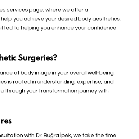
es services page, where we offer a
help you achieve your desired body aesthetics.
mitted to helping you enhance your confidence
etic Surgeries?
cance of body image in your overall well-being.
s is rooted in understanding, expertise, and
you through your transformation journey with
res
onsultation with Dr. Buğra İpek, we take the time