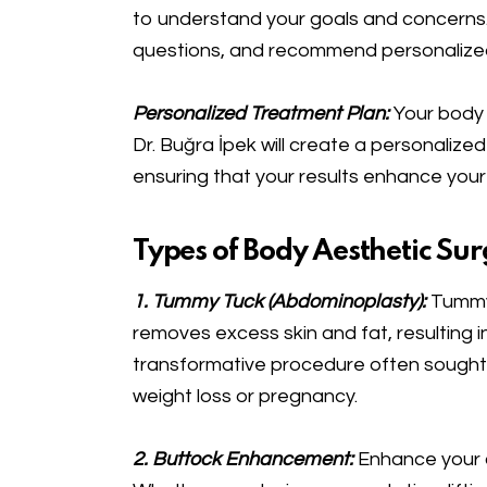
to understand your goals and concerns. 
questions, and recommend personalized s
Personalized Treatment Plan:
Your body 
Dr. Buğra İpek will create a personalized
ensuring that your results enhance your
Types of Body Aesthetic Sur
1. Tummy Tuck (Abdominoplasty):
Tummy 
removes excess skin and fat, resulting in 
transformative procedure often sought 
weight loss or pregnancy.
2. Buttock Enhancement:
Enhance your 