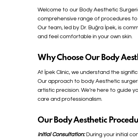
Welcome to our Body Aesthetic Surgeri
comprehensive range of procedures to 
Our team, led by Dr. Buğra İpek, is com
and feel comfortable in your own skin.
Why Choose Our Body Aesth
At İpek Clinic, we understand the signifi
Our approach to body Aesthetic surgerie
artistic precision. We’re here to guide 
care and professionalism.
Our Body Aesthetic Procedu
Initial Consultation:
During your initial c