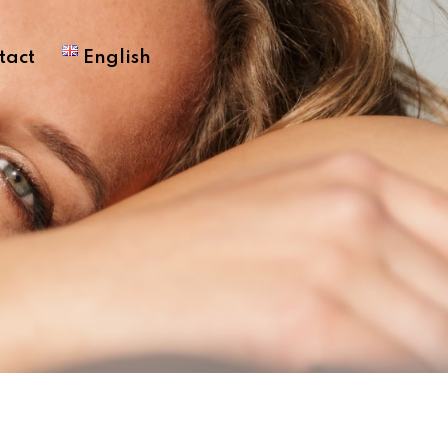
tact
English