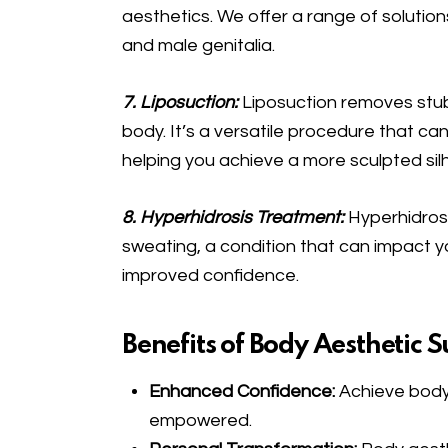
aesthetics. We offer a range of solutio
and male genitalia.
7. Liposuction:
Liposuction removes stub
body. It’s a versatile procedure that ca
helping you achieve a more sculpted sil
8. Hyperhidrosis Treatment:
Hyperhidros
sweating, a condition that can impact you
improved confidence.
Benefits of Body Aesthetic S
Enhanced Confidence:
Achieve body
empowered.