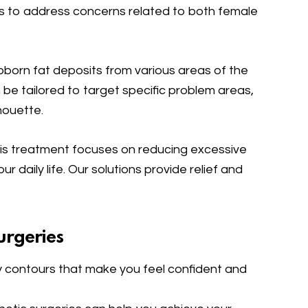
ns to address concerns related to both female
born fat deposits from various areas of the
n be tailored to target specific problem areas,
houette.
is treatment focuses on reducing excessive
r daily life. Our solutions provide relief and
urgeries
 contours that make you feel confident and