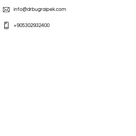
info@drbugraipek.com
+905302932400