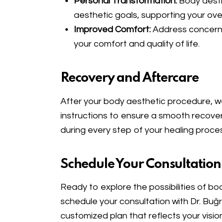
Personal Transformation:
Body aesth
aesthetic goals, supporting your over
Improved Comfort:
Address concerns 
your comfort and quality of life.
Recovery and Aftercare
After your body aesthetic procedure, we
instructions to ensure a smooth recove
during every step of your healing proce
Schedule Your Consultation
Ready to explore the possibilities of b
schedule your consultation with Dr. Buğr
customized plan that reflects your visio