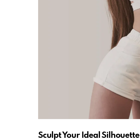
Sculpt Your Ideal Silhouette