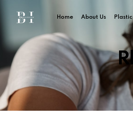
Home
About Us
Plasti
R