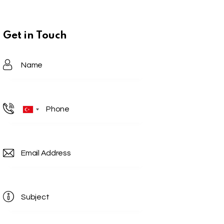
Get in Touch