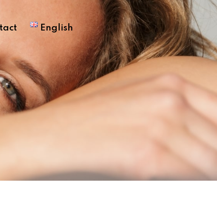
tact
English