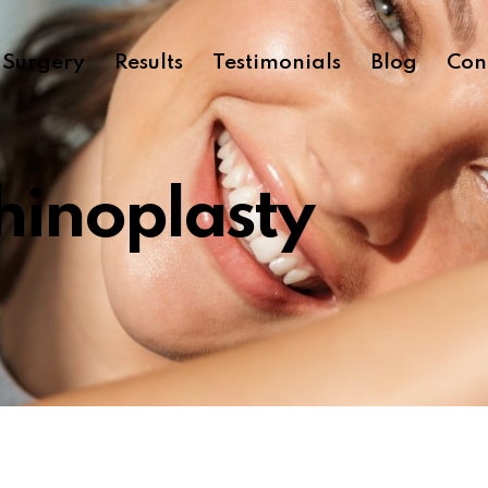
c Surgery
Results
Testimonials
Blog
Con
hinoplasty