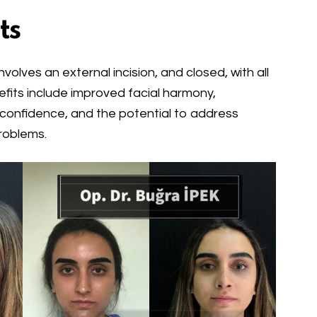
ts
olves an external incision, and closed, with all
efits include improved facial harmony,
-confidence, and the potential to address
roblems.