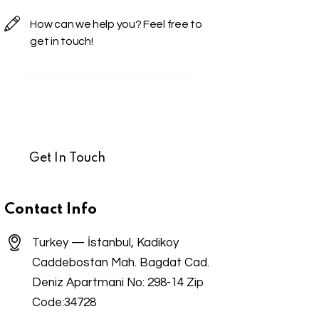
Contact Info
Turkey — İstanbul, Kadikoy
Caddebostan Mah. Bagdat Cad.
Deniz Apartmani No: 298-14 Zip
Code:34728