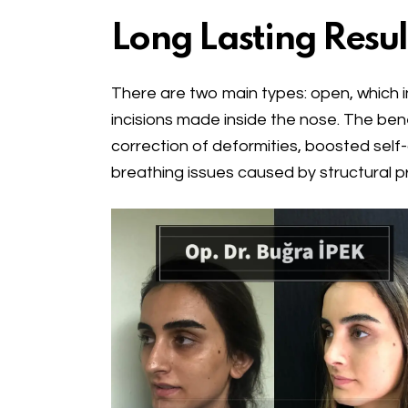
Long Lasting Resul
There are two main types: open, which inv
incisions made inside the nose. The ben
correction of deformities, boosted self
breathing issues caused by structural p