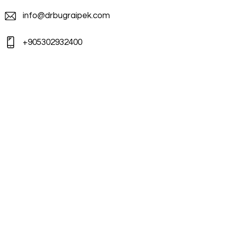
info@drbugraipek.com
+905302932400