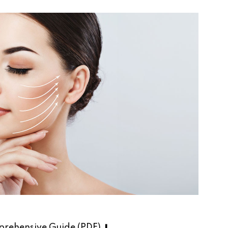
rehensive Guide (PDF) ⬇︎