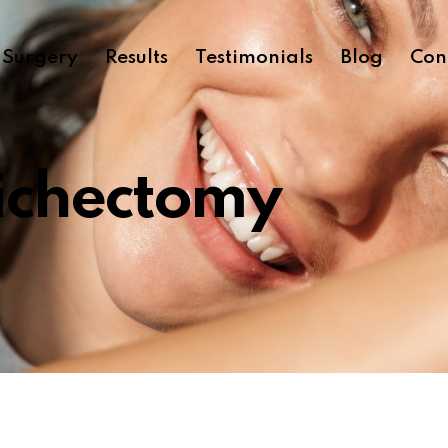
c Surgery
Results
Testimonials
Blog
Con
ichectomy