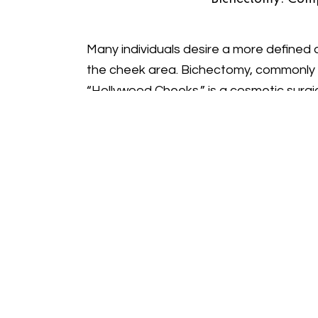
Many individuals desire a more defined 
the cheek area. Bichectomy, commonly r
“Hollywood Cheeks,” is a cosmetic surgi
in the lower cheeks, creating a more scu
İpek offers this procedure to help you 
balanced facial contour.
Achieving Sculpted “Holly
Pad Removal
Understanding Buccal Fat P
Buccal fat pads are naturally occurring 