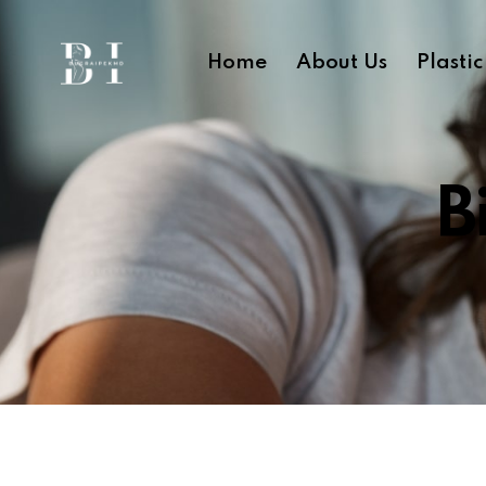
Home
About Us
Plasti
B