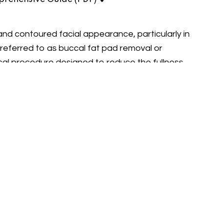
and contoured facial appearance, particularly in
eferred to as buccal fat pad removal or
cal procedure designed to reduce the fullness
lpted and refined facial silhouette. Dr. Buğra
achieve a more aesthetically pleasing and
wood Cheeks” through Buccal Fat
ads and Their Impact
pockets of fat located in the middle of the