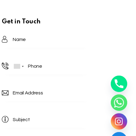
Get in Touch