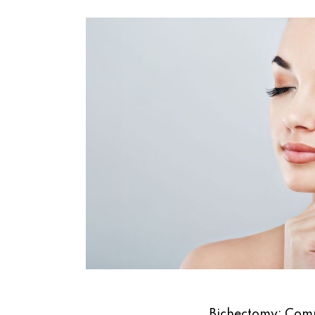
Bichectomy: Comp