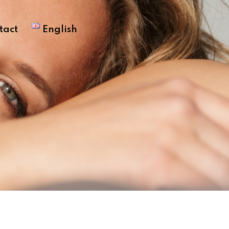
tact
English