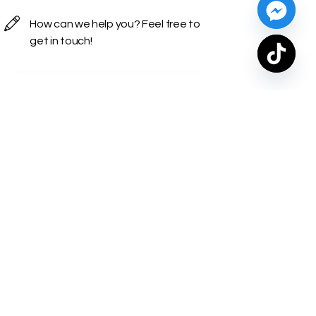
Contact Info
Turkey — İstanbul, Kadikoy
Caddebostan Mah. Bagdat Cad.
Deniz Apartmani No: 298-14 Zip
Code:34728