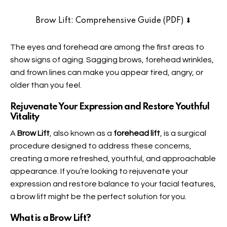
Brow Lift: Comprehensive Guide (PDF) ⬇︎
The eyes and forehead are among the first areas to
show signs of aging. Sagging brows, forehead wrinkles,
and frown lines can make you appear tired, angry, or
older than you feel.
Rejuvenate Your Expression and Restore Youthful
Vitalit
y
A
Brow Lift
, also known as a
forehead lift
, is a surgical
procedure designed to address these concerns,
creating a more refreshed, youthful, and approachable
appearance. If you’re looking to rejuvenate your
expression and restore balance to your facial features,
a brow lift might be the perfect solution for you.
What is a Brow Lift
?