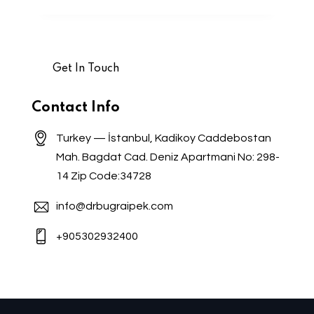
Contact Info
Turkey — İstanbul, Kadikoy Caddebostan
Mah. Bagdat Cad. Deniz Apartmani No: 298-
14 Zip Code:34728
info@drbugraipek.com
+905302932400