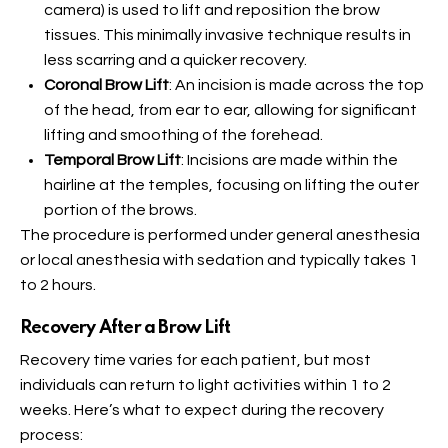
camera) is used to lift and reposition the brow
tissues. This minimally invasive technique results in
less scarring and a quicker recovery.
Coronal Brow Lift
: An incision is made across the top
of the head, from ear to ear, allowing for significant
lifting and smoothing of the forehead.
Temporal Brow Lift
: Incisions are made within the
hairline at the temples, focusing on lifting the outer
portion of the brows.
The procedure is performed under general anesthesia
or local anesthesia with sedation and typically takes 1
to 2 hours.
Recovery After a Brow Lift
Recovery time varies for each patient, but most
individuals can return to light activities within 1 to 2
weeks. Here’s what to expect during the recovery
process: