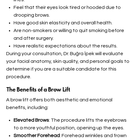
Feel that their eyes look tired or hooded due to
drooping brows.
Have good skin elasticity and overall health.
Are non-smokers or willing to quit smoking before
and after surgery.
Have realistic expectations about the results.
During your consultation, Dr. Buğra İpek will evaluate
your facial anatomy, skin quality, and personal goals to
determine if you are a suitable candidate for this
procedure.
The Benefits of a Brow Lift
A brow lift offers both aesthetic and emotional
benefits, including:
Elevated Brows
: The procedure lifts the eyebrows
to a more youthful position, opening up the eyes.
Smoother Forehead
: Forehead wrinkles and frown