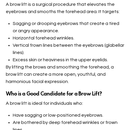
A brow lift is a surgical procedure that elevates the
eyebrows and smooths the forehead area. It targets:
Sagging or drooping eyebrows that create a tired
or angry appearance.
Horizontal forehead wrinkles.
Vertical frown lines between the eyebrows (glabellar
lines).
Excess skin or heaviness in the upper eyelids.
By lifting the brows and smoothing the forehead, a
brow lift can create a more open, youthful, and
harmonious facial expression.
Who is a Good Candidate for a Brow Lift
?
A brow lift is ideal for individuals who:
Have sagging or low-positioned eyebrows.
Are bothered by deep forehead wrinkles or frown
lines.