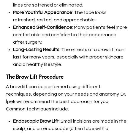
lines are softened or eliminated.
More Youthful Appearance
: The face looks
refreshed, rested, and approachable.
Enhanced Self-Confidence
: Many patients feel more
comfortable and confident in their appearance
after surgery.
Long-Lasting Results
: The effects of a brow lift can
last for many years, especially with proper skincare
and a healthy lifestyle.
The Brow Lift Procedure
A brow lift can be performed using different
techniques, depending on your needs and anatomy. Dr.
İpek will recommend the best approach for you.
Common techniques include:
Endoscopic Brow Lift
: Small incisions are made in the
scalp, and an endoscope (a thin tube with a