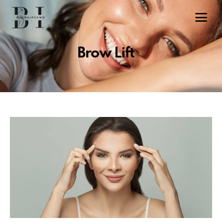
Brow Lift