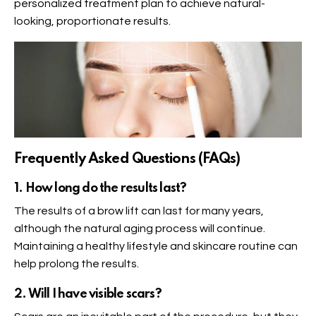
personalized treatment plan to achieve natural-
looking, proportionate results.
Frequently Asked Questions (FAQs)
1. How long do the results last?
The results of a brow lift can last for many years,
although the natural aging process will continue.
Maintaining a healthy lifestyle and skincare routine can
help prolong the results.
2. Will I have visible scars?