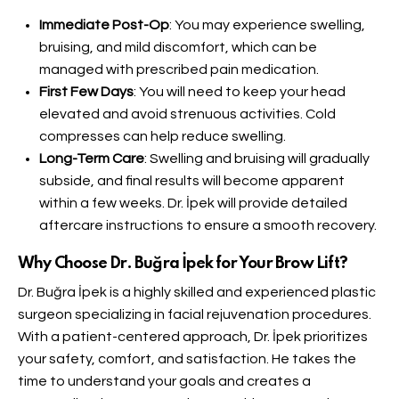
Immediate Post-Op
: You may experience swelling,
bruising, and mild discomfort, which can be
managed with prescribed pain medication.
First Few Days
: You will need to keep your head
elevated and avoid strenuous activities. Cold
compresses can help reduce swelling.
Long-Term Care
: Swelling and bruising will gradually
subside, and final results will become apparent
within a few weeks. Dr. İpek will provide detailed
aftercare instructions to ensure a smooth recovery.
Why Choose Dr. Buğra İpek for Your Brow Lift?
Dr. Buğra İpek is a highly skilled and experienced plastic
surgeon specializing in facial rejuvenation procedures.
With a patient-centered approach, Dr. İpek prioritizes
your safety, comfort, and satisfaction. He takes the
time to understand your goals and creates a