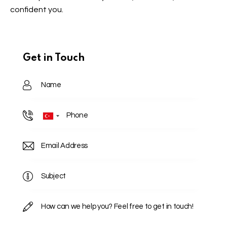
confident you.
Get in Touch