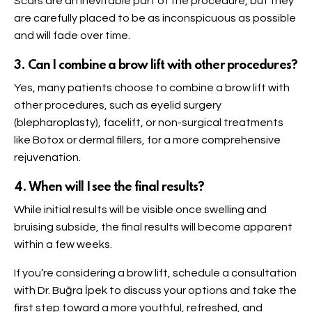
Scars are an inevitable part of the procedure, but they
are carefully placed to be as inconspicuous as possible
and will fade over time.
3. Can I combine a brow lift with other procedures?
Yes, many patients choose to combine a brow lift with
other procedures, such as eyelid surgery
(blepharoplasty), facelift, or non-surgical treatments
like Botox or dermal fillers, for a more comprehensive
rejuvenation.
4. When will I see the final results?
While initial results will be visible once swelling and
bruising subside, the final results will become apparent
within a few weeks.
If you’re considering a brow lift, schedule a consultation
with Dr. Buğra İpek to discuss your options and take the
first step toward a more youthful, refreshed, and