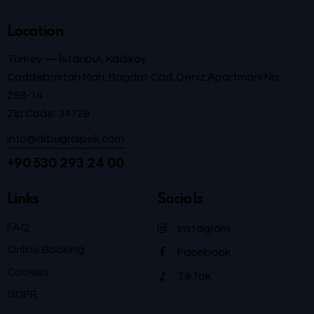
Location
Turkey — İstanbul, Kadikoy
Caddebostan Mah. Bagdat Cad. Deniz Apartmani No:
298-14
Zip Code: 34728
info@drbugraipek.com
+90 530 293 24 00
Links
Socials
FAQ
Instagram
Online Booking
Facebook
Cookies
TikTok
GDPR