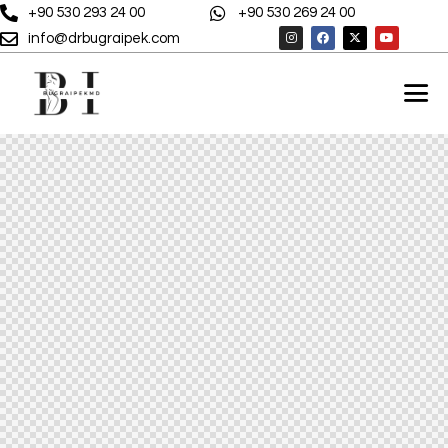
+90 530 293 24 00
+90 530 269 24 00
info@drbugraipek.com